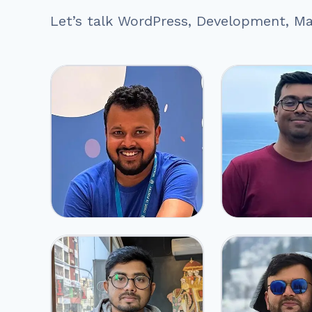
Let’s talk WordPress, Development, Mar