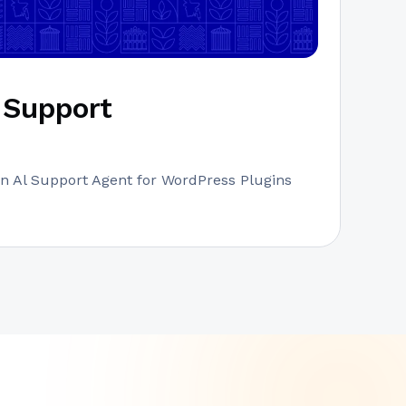
Support
n Al Support Agent for WordPress Plugins