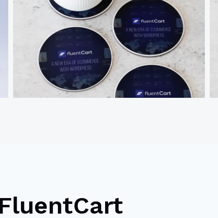
FluentCart