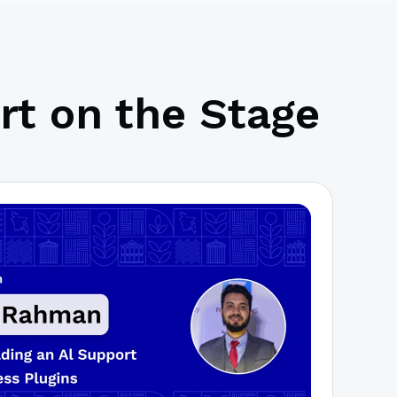
rt on the Stage