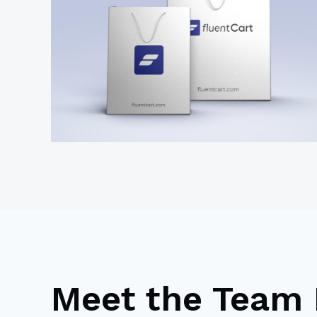
Meet the Team 