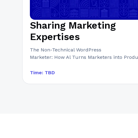
Sharing Marketing
Expertises
The Non-Technical WordPress
Marketer: How Al Turns Marketers into Prod
Time: TBD