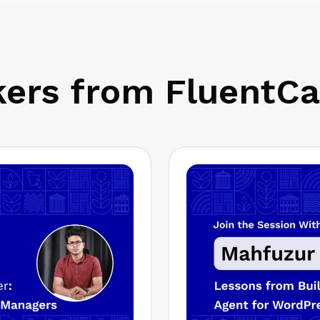
ers from FluentCa