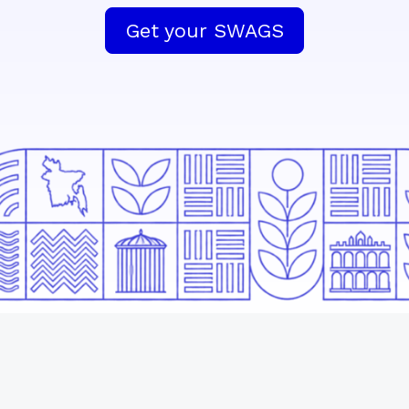
Get your SWAGS