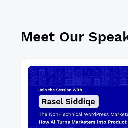
Meet Our Speak