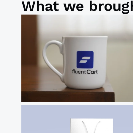
What we brough