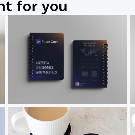
t for you