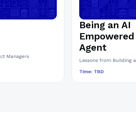
Being an AI
Empowered 
Agent
uct Managers
Lessons from Building a
Time: TBD