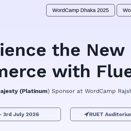
WordCamp Dhaka 2025
Wo
ience the New 
erce with Flue
Majesty (Platinum
) Sponsor at WordCamp Rajs
– 3rd July 2026
RUET Auditoriu