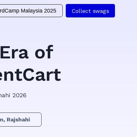
Collect swags
rdCamp Malaysia 2025
Era of
ntCart
hahi 2026
m, Rajshahi