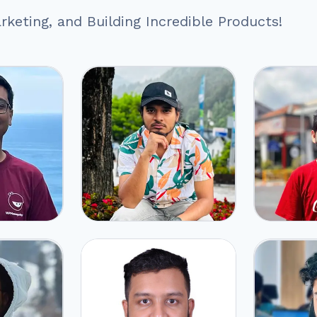
keting, and Building Incredible Products!