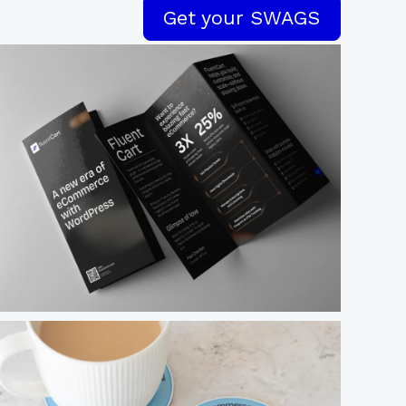
Get your SWAGS